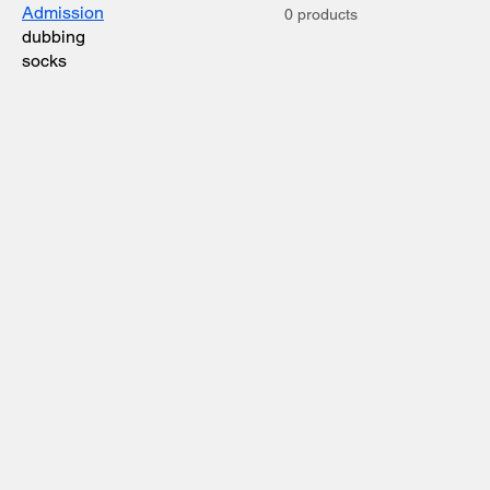
Admission
0 products
dubbing
socks