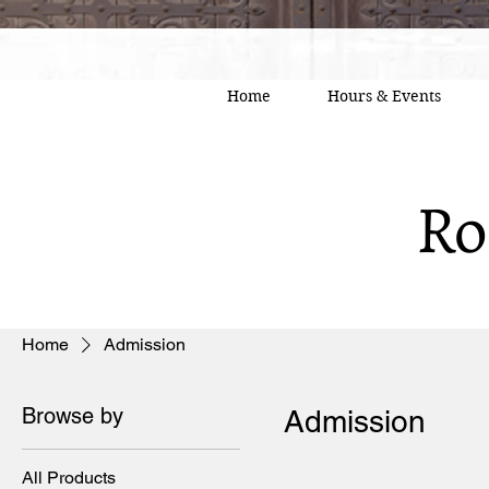
Home
Hours & Events
Ro
Home
Admission
Browse by
Admission
All Products