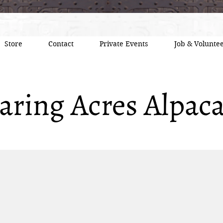
Store
Contact
Private Events
Job & Voluntee
aring Acres Alpac