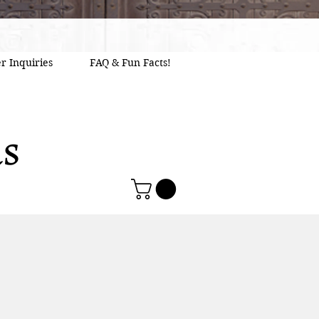
r Inquiries
FAQ & Fun Facts!
as