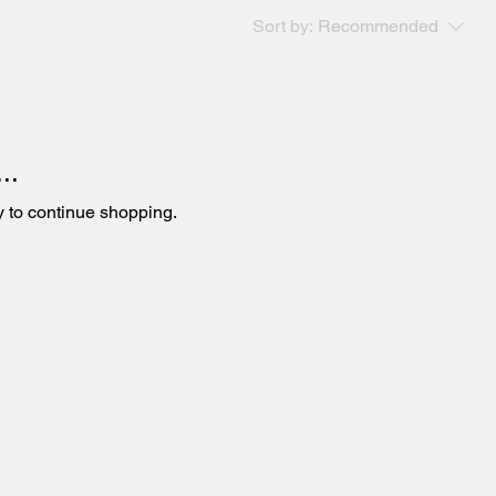
Sort by:
Recommended
..
y to continue shopping.