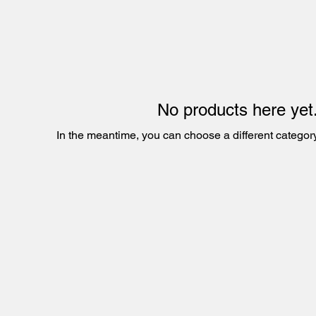
No products here yet.
In the meantime, you can choose a different categor