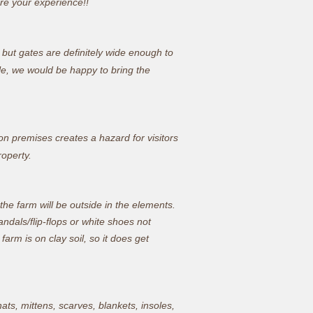
e your experience!!
, but gates are definitely wide enough to
le, we would be happy to bring the
n premises creates a hazard for visitors
roperty.
t the farm will be outside in the elements.
ndals/flip-flops or white shoes not
arm is on clay soil, so it does get
ats, mittens, scarves, blankets, insoles,