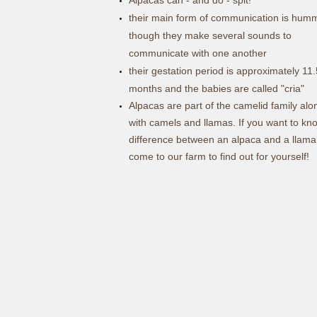
their main form of communication is hum
though they make several sounds to
communicate with one another
their gestation period is approximately 11.
months and the babies are called "cria"
Alpacas are part of the camelid family alo
with camels and llamas. If you want to kn
difference between an alpaca and a llama
come to our farm to find out for yourself!