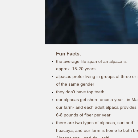
Fun Facts:
the average life span of an alpaca is
approx.
15-20 years
alpacas prefer living in groups of three o
of the same gender
they don't have top teeth!
our alpacas get shorn once a year - in Ma
our farm- and each adult alpaca provides
6-8 pounds of fiber per year
there are two types of alpacas, suri and
huacaya, and our farm is home to both b
Alpacas can - and do - spit!