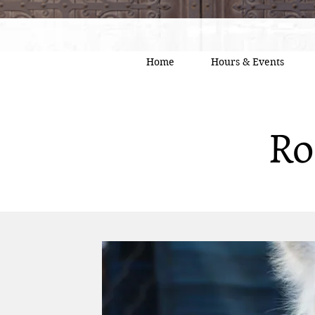
Home
Hours & Events
Ro