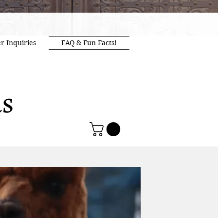
r Inquiries
FAQ & Fun Facts!
as