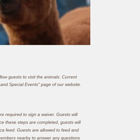
ow guests to visit the animals. Current
 and Special Events
" page of our website.
re required to sign a waiver. Guests will
nce these steps are completed, guests will
aca feed. Guests are allowed to feed and
ff members nearby to answer any questions