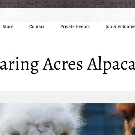
Store
Contact
Private Events
Job & Voluntee
aring Acres Alpac