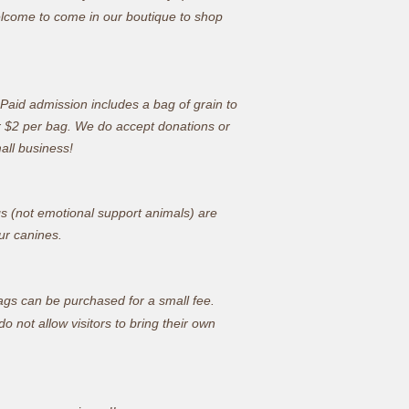
welcome to come in our boutique to shop
. Paid admission includes a bag of grain to
r $2 per bag.
We do accept donations or
mall business!
gs (not emotional support animals) are
ur canines.
bags can be purchased for a small fee.
 not allow visitors to bring their own