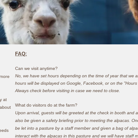
FAQ:
Can we visit anytime?
No, we have set hours depending on the time of year that we all
r more
hours will be displayed on Google, Facebook, or on the "Hours
Always check before visiting in case we need to close.
y at
What do visitors do at the farm?
 about
Upon arrival, guests will be greeted at the check in booth and a
also be given a safety briefing prior to meeting the alpacas. O
be let into a pasture by a staff member and given a bag of alp
reeds
interact with the alpacas in this pasture and we will have sta