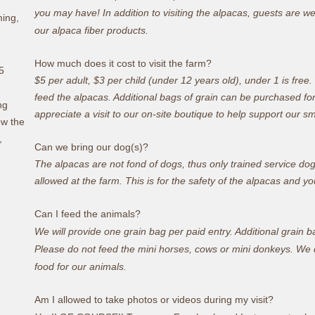
you may have! In addition to visiting the alpacas, guests are 
ming,
our alpaca fiber products.
How much does it cost to visit the farm?
5
$5 per adult, $3 per child (under 12 years old), under 1 is free
feed the alpacas.
Additional bags of grain can be purchased fo
ng
appreciate a visit to our on-site boutique to help support our s
ow the
,
Can we bring our dog(s)?
The alpacas are not fond of dogs, thus only trained service do
allowed at the farm. This is for the safety of the alpacas and y
o
Can I feed the animals?
We will provide one grain bag per paid entry. Additional grain 
Please do not feed the mini horses, cows or mini donkeys. We do
food for our animals.
Am I allowed to take photos or videos during my visit?