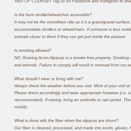
Yes!! OF COURSE!! Tag us on Facebook and Instagram to shar
Is the farm stroller/wheelchair accessible?
It may not be the smoothest ride as it is a grass/gravel surface
accommodate strollers or wheelchairs. If someone is less mobi
animals closer to them if they can get just inside the pasture.
Is smoking allowed?
NO. Roaring Acres Alpacas is a smoke-free property. Smoking o
and animals. Failure to comply will result in removal from our p
What should I wear or bring with me?
Always check the weather before you visit
. Most of your visit a
Please dress accordingly and wear appropriate footwear (i.e. sa
recommended). If raining, bring an umbrella or rain jacket. The f
muddy.
What is done with the fiber when the alpacas are shorn?
Our fiber is cleaned, processed, and made into socks, gloves, h