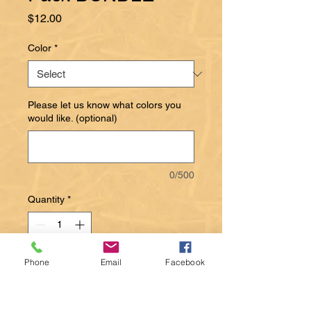
Price
$12.00
Color
*
Please let us know what colors you
would like. (optional)
0/500
Quantity
*
Phone
Email
Facebook
Add to Cart
Alpaca dubbing floats well and is