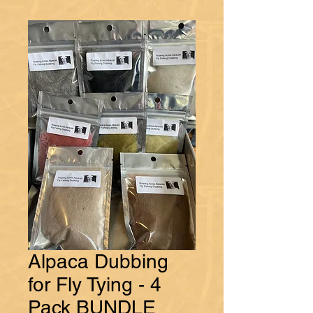
Alpaca Dubbing
for Fly Tying - 4
Pack BUNDLE