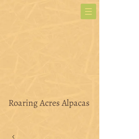
Roaring Acres Alpacas